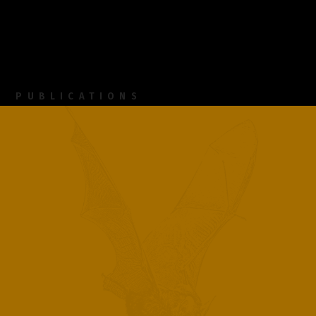
PUBLICATIONS