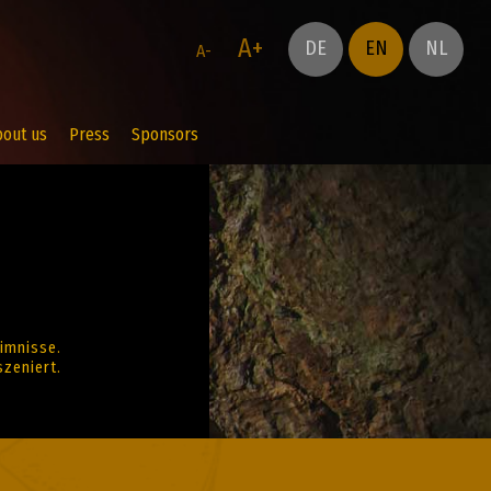
A+
DE
EN
NL
A-
bout us
Press
Sponsors
imnisse.
zeniert.