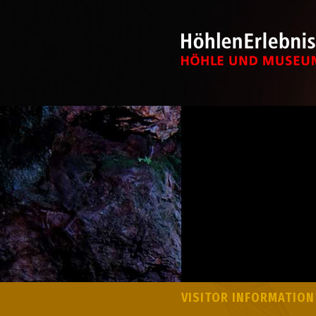
VISITOR INFORMATION