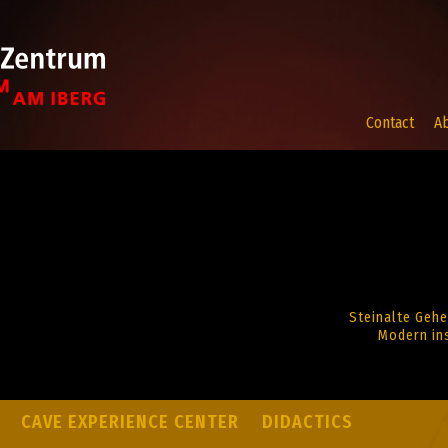
Contact
A
Steinalte Gehe
Modern ins
CAVE EXPERIENCE CENTER
DIDACTICS