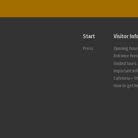
Start
Visitor In
Press
Opening hour
Entrance fee
Guided tours
Important in
Cafeteria + S
How to get h