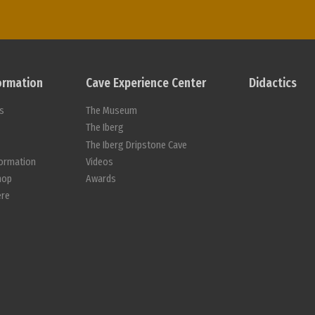
formation
Cave Experience Center
Didactics
s
The Museum
s
The Iberg
The Iberg Dripstone Cave
formation
Videos
hop
Awards
ere