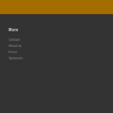
More
Contact
About us
Press
Sponsors