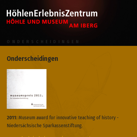
ONDERSCHEIDINGEN
Onderscheidingen
2011:
Museum award for innovative teaching of history -
Niedersächsische Sparkassenstiftung.