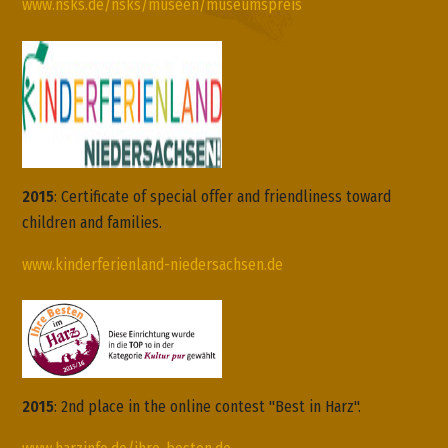
www.nsks.de/nsks/museen/museumspreis
2015
:
Certificate of
special offer and
friendliness toward
children and families
.
www.kinderferienland-niedersachsen.de
2015
: 2nd place in the online contest "Best in Harz".